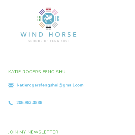
KATIE ROGERS FENG SHUI
katierogersfengshui@gmail.com
205.983.0888
JOIN MY NEWSLETTER