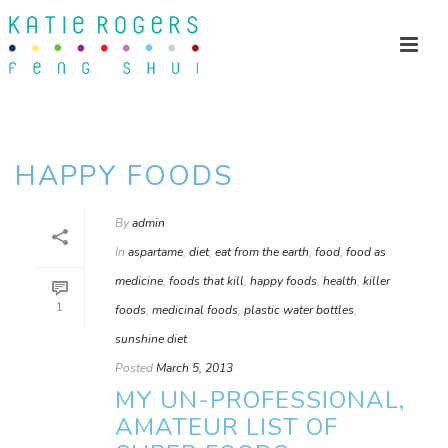
HAPPY FOODS
By
admin
In
aspartame
,
diet
,
eat from the earth
,
food
,
food as
medicine
,
foods that kill
,
happy foods
,
health
,
killer
1
foods
,
medicinal foods
,
plastic water bottles
,
sunshine diet
Posted
March 5, 2013
MY UN-PROFESSIONAL,
AMATEUR LIST OF