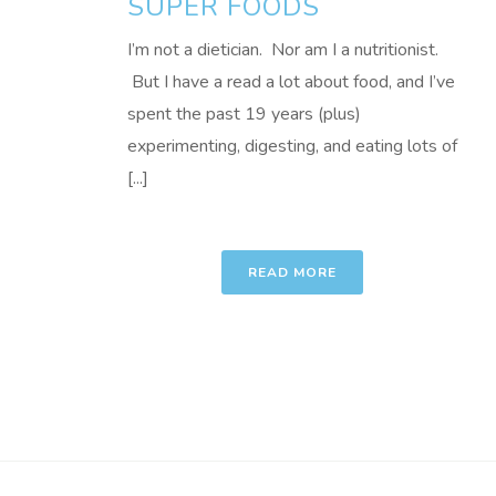
SUPER FOODS
I’m not a dietician. Nor am I a nutritionist.
But I have a read a lot about food, and I’ve
spent the past 19 years (plus)
experimenting, digesting, and eating lots of
[...]
READ MORE