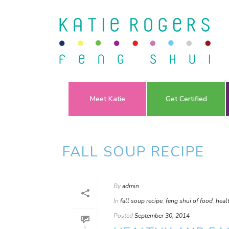
Meet Katie
Get Certified
FALL SOUP RECIPE
By
admin
In
fall soup recipe
,
feng shui of food
,
heal
Posted
September 30, 2014