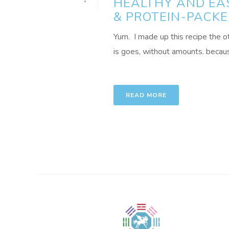
HEALTHY AND EA
1
& PROTEIN-PACKE
Yum. I made up this recipe the o
is goes, without amounts. because
READ MORE