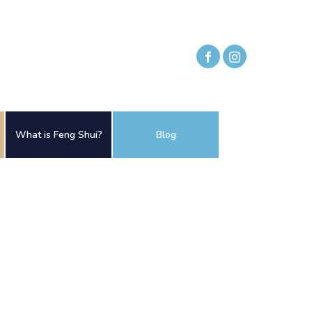
What is Feng Shui?
Blog