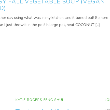
SY FALL VEGETABLE SOUP (VEGAN
D)
ther day using what was in my kitchen, and it turned out! So here
 I just threw it in the pot! In large pot, heat COCONUT [...]
KATIE ROGERS FENG SHUI
JO