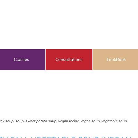
Classes
Consultations
LookBook
thy soup
,
soup
,
sweet potato soup
,
vegan recipe
,
vegan soup
,
vegetable soup