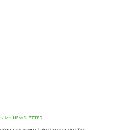
IN MY NEWSLETTER