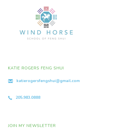
KATIE ROGERS FENG SHUI
katierogersfengshui@gmail.com
205.983.0888
JOIN MY NEWSLETTER