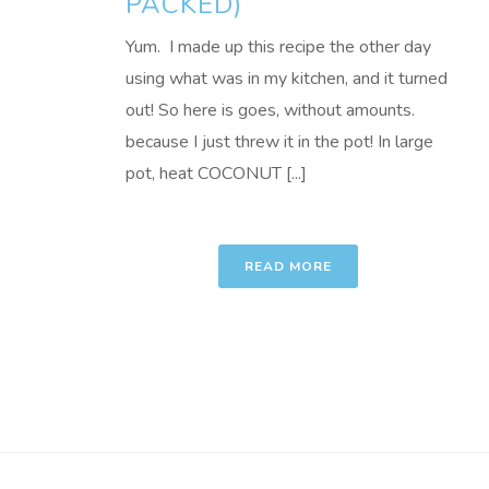
PACKED)
Yum. I made up this recipe the other day
using what was in my kitchen, and it turned
out! So here is goes, without amounts.
because I just threw it in the pot! In large
pot, heat COCONUT [...]
READ MORE