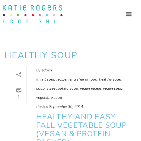
HEALTHY SOUP
By
admin
In
fall soup recipe
,
feng shui of food
,
healthy soup
,
soup
,
sweet potato soup
,
vegan recipe
,
vegan soup
,
1
vegetable soup
Posted
September 30, 2014
HEALTHY AND EASY
FALL VEGETABLE SOUP
(VEGAN & PROTEIN-