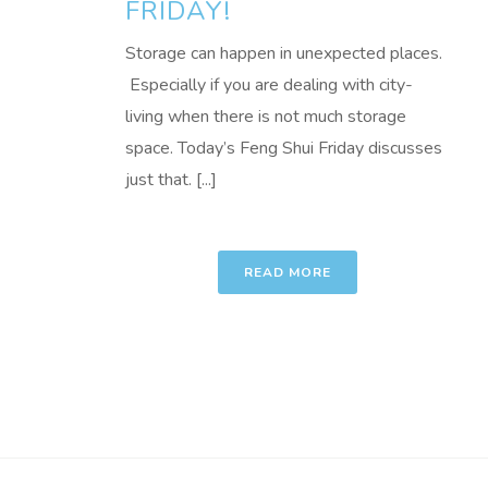
FRIDAY!
Storage can happen in unexpected places.
Especially if you are dealing with city-
living when there is not much storage
space. Today’s Feng Shui Friday discusses
just that. [...]
READ MORE