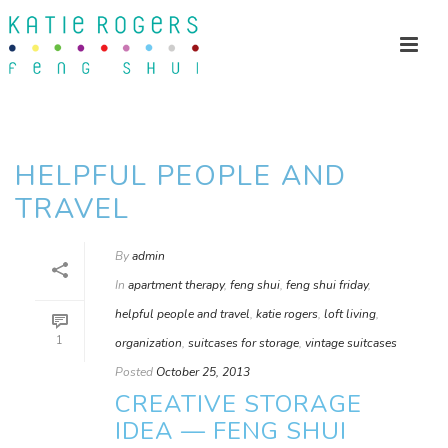
HELPFUL PEOPLE AND
TRAVEL
By
admin
In
apartment therapy
,
feng shui
,
feng shui friday
,
helpful people and travel
,
katie rogers
,
loft living
,
1
organization
,
suitcases for storage
,
vintage suitcases
Posted
October 25, 2013
CREATIVE STORAGE
IDEA — FENG SHUI