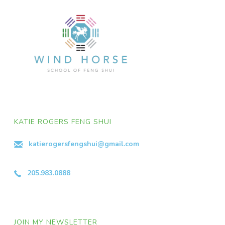
KATIE ROGERS FENG SHUI
katierogersfengshui@gmail.com
205.983.0888
JOIN MY NEWSLETTER