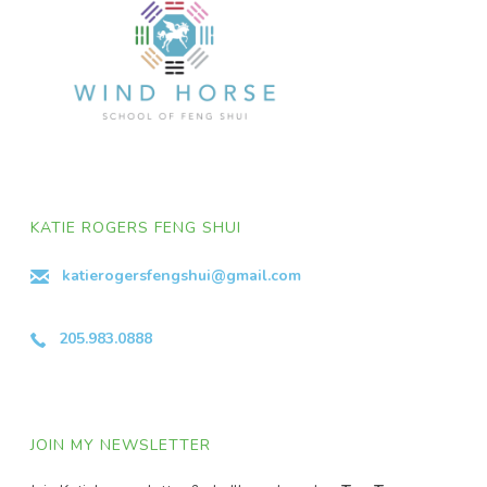
KATIE ROGERS FENG SHUI
katierogersfengshui@gmail.com
205.983.0888
JOIN MY NEWSLETTER