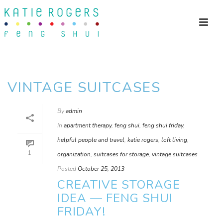
VINTAGE SUITCASES
By
admin
In
apartment therapy
,
feng shui
,
feng shui friday
,
helpful people and travel
,
katie rogers
,
loft living
,
1
organization
,
suitcases for storage
,
vintage suitcases
Posted
October 25, 2013
CREATIVE STORAGE
IDEA — FENG SHUI
FRIDAY!