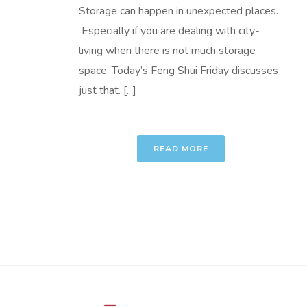
Storage can happen in unexpected places.
Especially if you are dealing with city-
living when there is not much storage
space. Today’s Feng Shui Friday discusses
just that. [...]
READ MORE