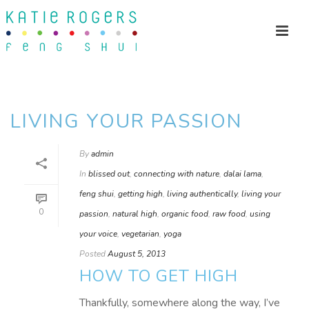
LIVING YOUR PASSION
By
admin
In
blissed out
,
connecting with nature
,
dalai lama
,
feng shui
,
getting high
,
living authentically
,
living your
0
passion
,
natural high
,
organic food
,
raw food
,
using
your voice
,
vegetarian
,
yoga
Posted
August 5, 2013
HOW TO GET HIGH
Thankfully, somewhere along the way, I’ve