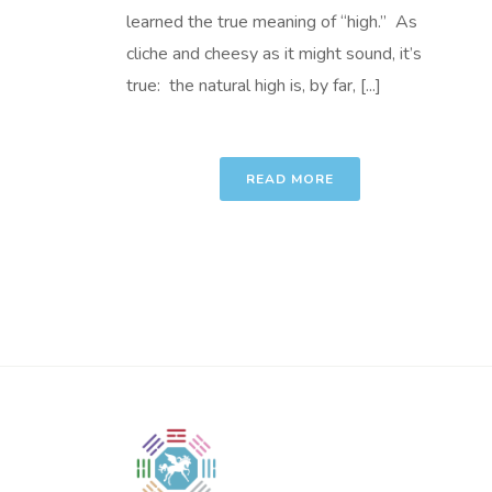
learned the true meaning of “high.” As
cliche and cheesy as it might sound, it’s
true: the natural high is, by far, [...]
READ MORE