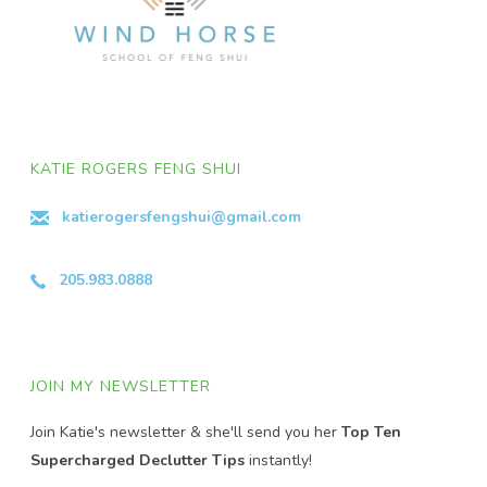
KATIE ROGERS FENG SHUI
katierogersfengshui@gmail.com
205.983.0888
JOIN MY NEWSLETTER
Join Katie's newsletter & she'll send you her
Top Ten
Supercharged Declutter Tips
instantly!