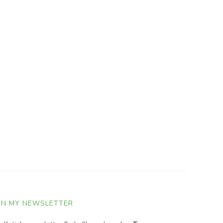
IN MY NEWSLETTER