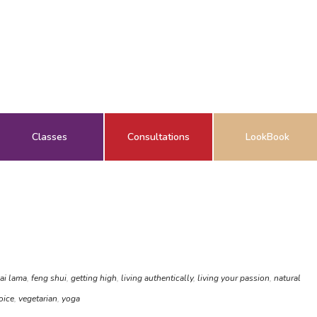
Classes
Consultations
LookBook
ai lama
,
feng shui
,
getting high
,
living authentically
,
living your passion
,
natural
oice
,
vegetarian
,
yoga