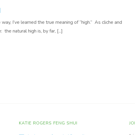
H
way, I’ve learned the true meaning of “high.” As cliche and
 the natural high is, by far, [...]
KATIE ROGERS FENG SHUI
JO