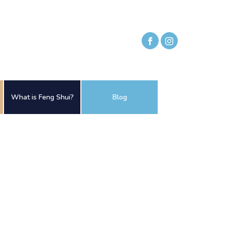
What is Feng Shui?
Blog