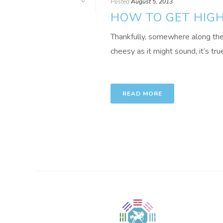
0
Posted
August 5, 2013
HOW TO GET HIG
Thankfully, somewhere along the 
cheesy as it might sound, it’s true:
READ MORE