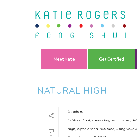
Meet Katie
Get Certified
NATURAL HIGH
By
admin
In
blissed out
,
connecting with nature
,
dal
high
,
organic food
,
raw food
,
using your v