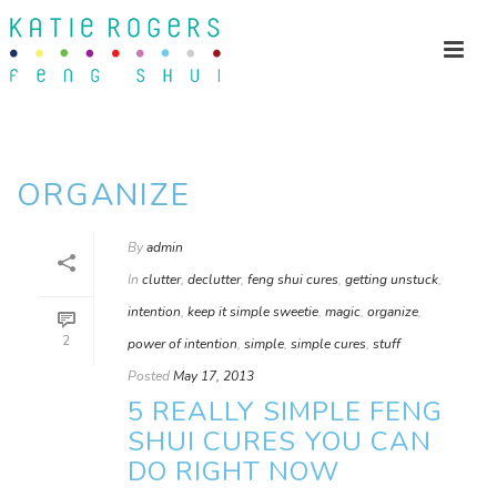
ORGANIZE
By
admin
In
clutter
,
declutter
,
feng shui cures
,
getting unstuck
,
intention
,
keep it simple sweetie
,
magic
,
organize
,
2
power of intention
,
simple
,
simple cures
,
stuff
Posted
May 17, 2013
5 REALLY SIMPLE FENG
SHUI CURES YOU CAN
DO RIGHT NOW