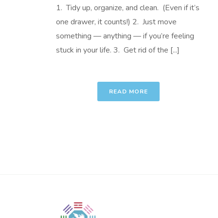
1. Tidy up, organize, and clean. (Even if it’s
one drawer, it counts!) 2. Just move
something — anything — if you’re feeling
stuck in your life. 3. Get rid of the [...]
READ MORE