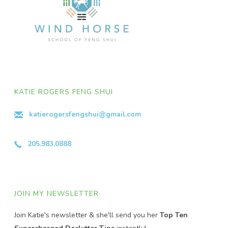
KATIE ROGERS FENG SHUI
katierogersfengshui@gmail.com
205.983.0888
JOIN MY NEWSLETTER
Join Katie's newsletter & she'll send you her
Top Ten