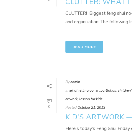
CLUTTER: WHAT I
0
CLUTTER! Biggest feng shui no-no
and organization: The following li
READ MORE
By
admin
In
art of letting go
,
art portfolios
,
children'
artwork
,
lesson for kids
0
Posted
October 21, 2013
KID’S ARTWORK —
Here’s today’s Feng Shui Friday 