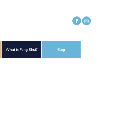
What is Feng Shui?
Blog