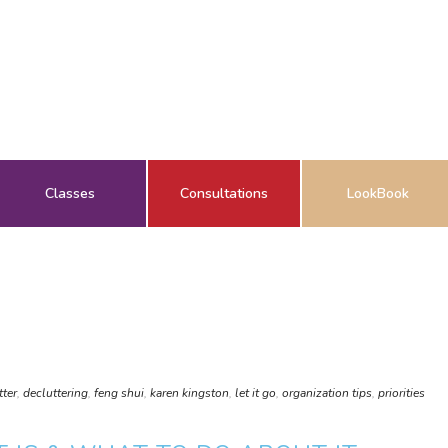
Classes
Consultations
LookBook
tter
,
decluttering
,
feng shui
,
karen kingston
,
let it go
,
organization tips
,
priorities