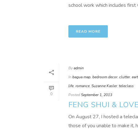
school work which includes first 
READ MORE
By
admin
In
bagua map
,
bedroom decor
,
clutter
,
ear
life
,
romance
,
Suzanne Kasler
,
teleclass
0
Posted
September 1, 2013
FENG SHUI & LOV
On August 27, I hosted a telec
those of you unable to make it, 