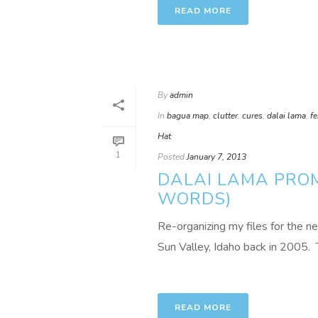
READ MORE
By
admin
In
bagua map
,
clutter
,
cures
,
dalai lama
,
f
Hat
1
Posted
January 7, 2013
DALAI LAMA PROM
WORDS)
Re-organizing my files for the ne
Sun Valley, Idaho back in 2005. T
READ MORE