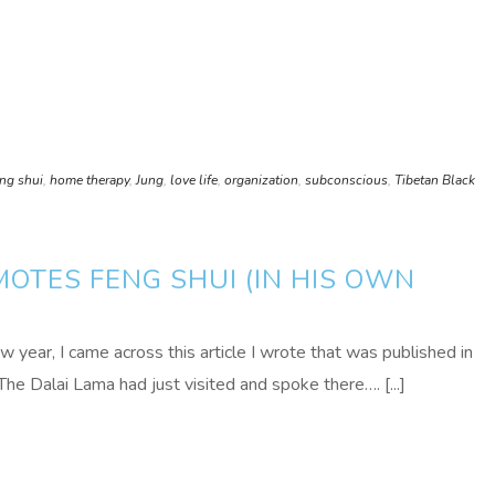
eng shui
,
home therapy
,
Jung
,
love life
,
organization
,
subconscious
,
Tibetan Black
OTES FENG SHUI (IN HIS OWN
w year, I came across this article I wrote that was published in
he Dalai Lama had just visited and spoke there…. [...]