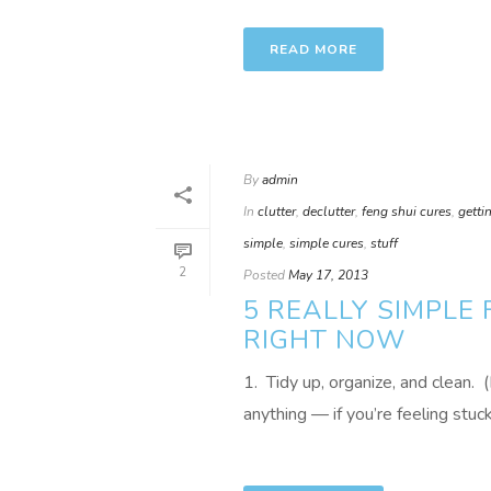
READ MORE
By
admin
In
clutter
,
declutter
,
feng shui cures
,
getti
simple
,
simple cures
,
stuff
2
Posted
May 17, 2013
5 REALLY SIMPLE
RIGHT NOW
1. Tidy up, organize, and clean. 
anything — if you’re feeling stuck i