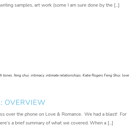
writing samples, art work (some I am sure done by the [...]
th tones
,
feng shui
,
intimacy
,
intimate relationships
,
Katie Rogers Feng Shui
,
love
E: OVERVIEW
lass over the phone on Love & Romance. We had a blast! For
here’s a brief summary of what we covered. When a [...]