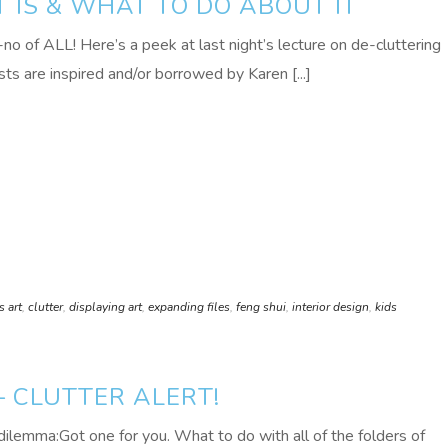
T IS & WHAT TO DO ABOUT IT
 of ALL! Here’s a peek at last night’s lecture on de-cluttering
sts are inspired and/or borrowed by Karen [...]
s art
,
clutter
,
displaying art
,
expanding files
,
feng shui
,
interior design
,
kids
 CLUTTER ALERT!
dilemma:Got one for you. What to do with all of the folders of