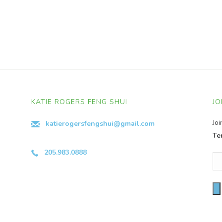
KATIE ROGERS FENG SHUI
JO
Jo
katierogersfengshui@gmail.com
Te
205.983.0888