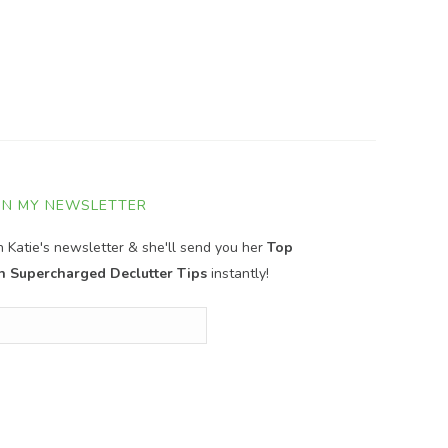
IN MY NEWSLETTER
in Katie's newsletter & she'll send you her
Top
n Supercharged Declutter Tips
instantly!