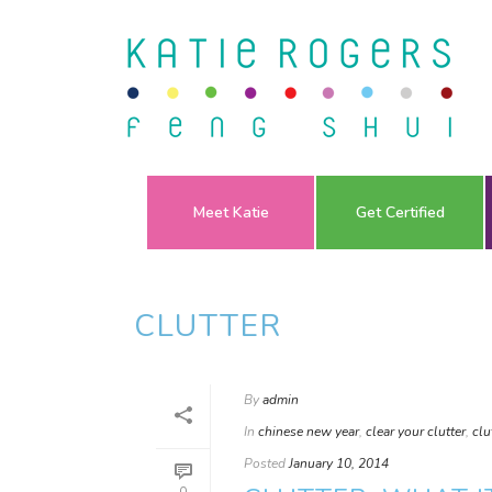
Meet Katie
Get Certified
CLUTTER
By
admin
In
chinese new year
,
clear your clutter
,
clu
Posted
January 10, 2014