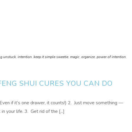
ng unstuck
,
intention
,
keep it simple sweetie
,
magic
,
organize
,
power of intention
,
 FENG SHUI CURES YOU CAN DO
(Even if it’s one drawer, it counts!) 2. Just move something —
n your life. 3. Get rid of the [...]