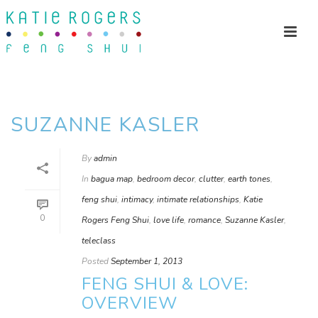
SUZANNE KASLER
By
admin
In
bagua map
,
bedroom decor
,
clutter
,
earth tones
,
feng shui
,
intimacy
,
intimate relationships
,
Katie
0
Rogers Feng Shui
,
love life
,
romance
,
Suzanne Kasler
,
teleclass
Posted
September 1, 2013
FENG SHUI & LOVE:
OVERVIEW