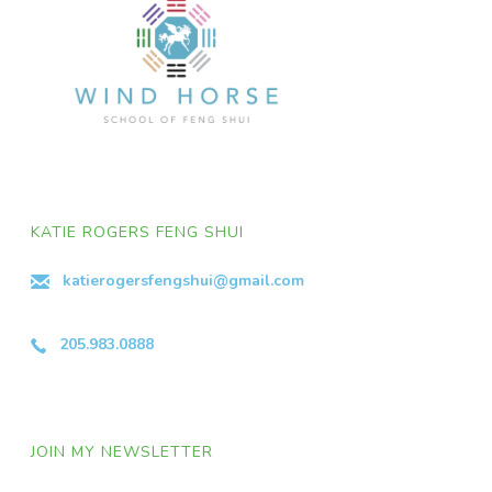
KATIE ROGERS FENG SHUI
katierogersfengshui@gmail.com
205.983.0888
JOIN MY NEWSLETTER