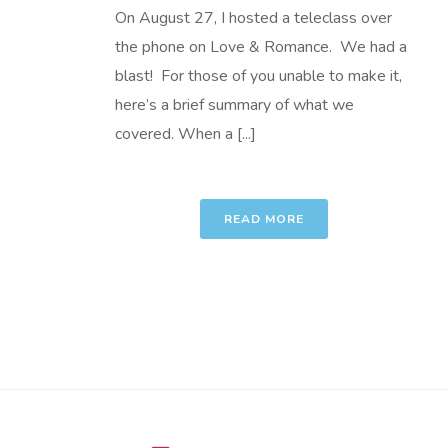
On August 27, I hosted a teleclass over
the phone on Love & Romance. We had a
blast! For those of you unable to make it,
here’s a brief summary of what we
covered. When a [...]
READ MORE