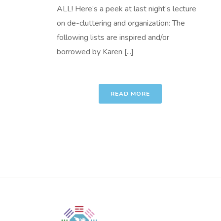
ALL! Here’s a peek at last night’s lecture
on de-cluttering and organization: The
following lists are inspired and/or
borrowed by Karen [...]
READ MORE