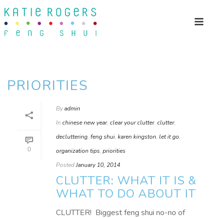
PRIORITIES
By
admin
In
chinese new year
,
clear your clutter
,
clutter
,
decluttering
,
feng shui
,
karen kingston
,
let it go
,
0
organization tips
,
priorities
Posted
January 10, 2014
CLUTTER: WHAT IT IS &
WHAT TO DO ABOUT IT
CLUTTER! Biggest feng shui no-no of