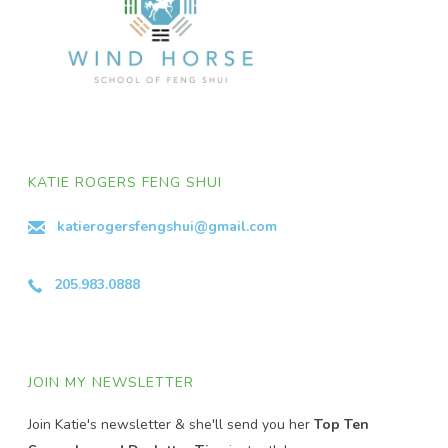
KATIE ROGERS FENG SHUI
katierogersfengshui@gmail.com
205.983.0888
JOIN MY NEWSLETTER
Join Katie's newsletter & she'll send you her
Top Ten