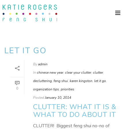
LET IT GO
By
admin
In
chinese new year
,
clear your clutter
,
clutter
,
decluttering
,
feng shui
,
karen kingston
,
let it go
,
0
organization tips
,
priorities
Posted
January 10, 2014
CLUTTER: WHAT IT IS &
WHAT TO DO ABOUT IT
CLUTTER! Biggest feng shui no-no of