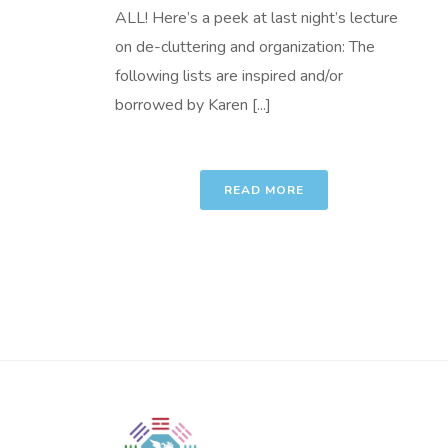
ALL! Here’s a peek at last night’s lecture
on de-cluttering and organization: The
following lists are inspired and/or
borrowed by Karen [...]
READ MORE