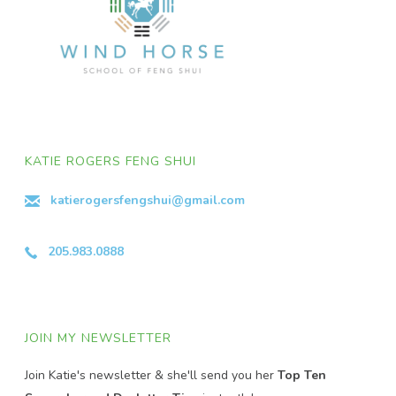
KATIE ROGERS FENG SHUI
katierogersfengshui@gmail.com
205.983.0888
JOIN MY NEWSLETTER
Join Katie's newsletter & she'll send you her
Top Ten