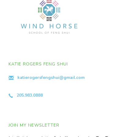
KATIE ROGERS FENG SHUI
katierogersfengshui@gmail.com
205.983.0888
JOIN MY NEWSLETTER