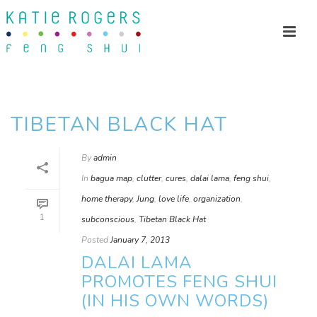
TIBETAN BLACK HAT
By
admin
In
bagua map
,
clutter
,
cures
,
dalai lama
,
feng shui
,
home therapy
,
Jung
,
love life
,
organization
,
1
subconscious
,
Tibetan Black Hat
Posted
January 7, 2013
DALAI LAMA
PROMOTES FENG SHUI
(IN HIS OWN WORDS)