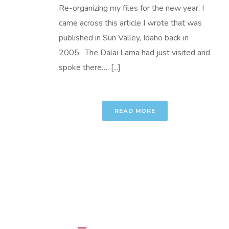
Re-organizing my files for the new year, I
came across this article I wrote that was
published in Sun Valley, Idaho back in
2005. The Dalai Lama had just visited and
spoke there…. [...]
READ MORE