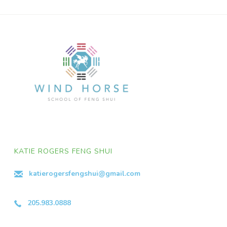
KATIE ROGERS FENG SHUI
katierogersfengshui@gmail.com
205.983.0888