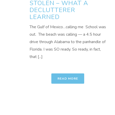
STOLEN – WHAT A
DECLUTTERER
LEARNED
The Gulf of Mexico…calling me School was
out. The beach was calling — a 4.5 hour
drive through Alabama to the panhandle of
Florida. I was SO ready. So ready, in fact,
that [...]
READ MORE