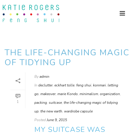
THE LIFE-CHANGING MAGIC
OF TIDYING UP
By
admin
In
declutter
,
eckhart tolle
,
feng shui
,
konmari
,
letting
go
,
makeover
,
marie Kondo
,
minimalism
,
organization
,
1
packing
,
suitcase
,
the life-changing magic of tidying
up
,
the new earth
,
wardrobe capsule
Posted
June 9, 2015
MY SUITCASE WAS