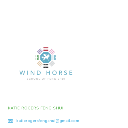
KATIE ROGERS FENG SHUI
katierogersfengshui@gmail.com