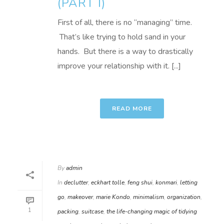
(PART I)
First of all, there is no “managing” time.
That’s like trying to hold sand in your
hands. But there is a way to drastically
improve your relationship with it. [...]
READ MORE
By
admin
In
declutter
,
eckhart tolle
,
feng shui
,
konmari
,
letting
go
,
makeover
,
marie Kondo
,
minimalism
,
organization
,
1
packing
,
suitcase
,
the life-changing magic of tidying