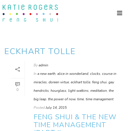
ECKHART TOLLE
By
admin
In
a new earth
,
alice in wonderland
,
clocks
,
course in
miracles
,
doreen virtue
,
eckhart tolle
,
feng shui
,
gay
0
hendricks
,
hourglass
,
light watkins
,
meditation
,
the
big leap
,
the power of now
,
time
,
time management
Posted
July 14, 2015
FENG SHUI & THE NEW
TIME MANAGEMENT