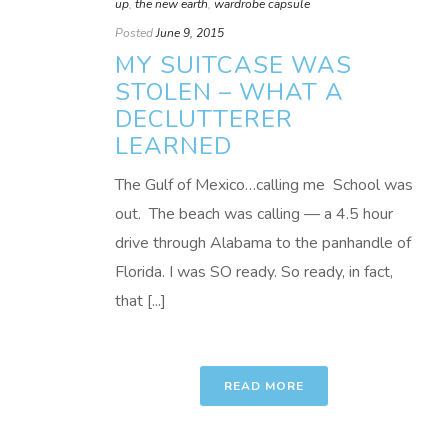
up
,
the new earth
,
wardrobe capsule
Posted
June 9, 2015
MY SUITCASE WAS
STOLEN – WHAT A
DECLUTTERER
LEARNED
The Gulf of Mexico…calling me School was
out. The beach was calling — a 4.5 hour
drive through Alabama to the panhandle of
Florida. I was SO ready. So ready, in fact,
that [...]
READ MORE