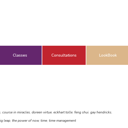
Classes
Consultations
LookBook
s
,
course in miracles
,
doreen virtue
,
eckhart tolle
,
feng shui
,
gay hendricks
,
ig leap
,
the power of now
,
time
,
time management