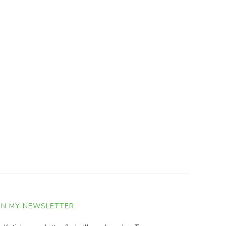
IN MY NEWSLETTER