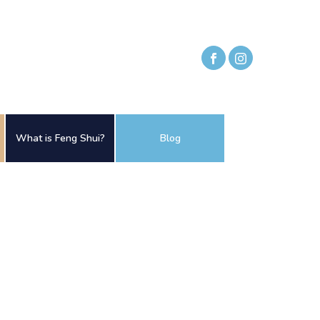
What is Feng Shui?
Blog