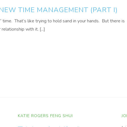
 NEW TIME MANAGEMENT (PART I)
g” time. That’s like trying to hold sand in your hands. But there is
elationship with it. [...]
KATIE ROGERS FENG SHUI
JO