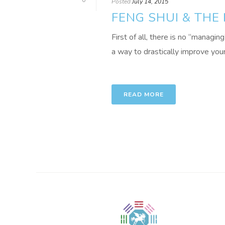
0
Posted
July 14, 2015
FENG SHUI & THE
First of all, there is no “managin
a way to drastically improve your r
READ MORE