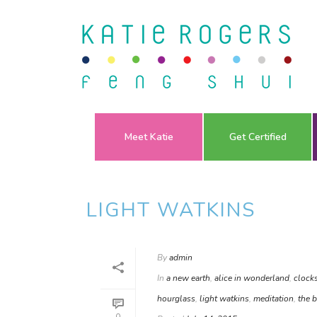
Meet Katie
Get Certified
LIGHT WATKINS
By
admin
In
a new earth
,
alice in wonderland
,
clock
hourglass
,
light watkins
,
meditation
,
the b