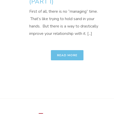
(PART I)
First of all, there is no “managing” time.
That’s like trying to hold sand in your
hands. But there is a way to drastically
improve your relationship with it. [...]
READ MORE