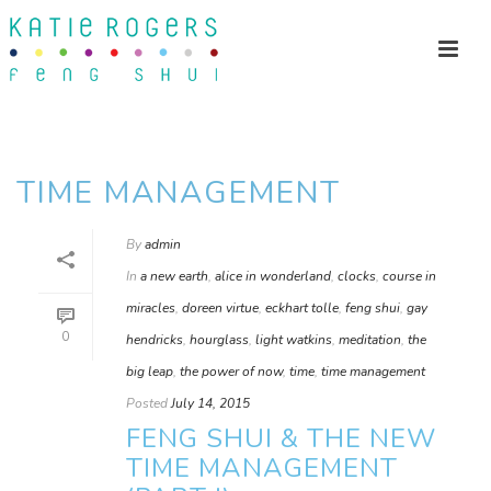
TIME MANAGEMENT
By
admin
In
a new earth
,
alice in wonderland
,
clocks
,
course in
miracles
,
doreen virtue
,
eckhart tolle
,
feng shui
,
gay
0
hendricks
,
hourglass
,
light watkins
,
meditation
,
the
big leap
,
the power of now
,
time
,
time management
Posted
July 14, 2015
FENG SHUI & THE NEW
TIME MANAGEMENT