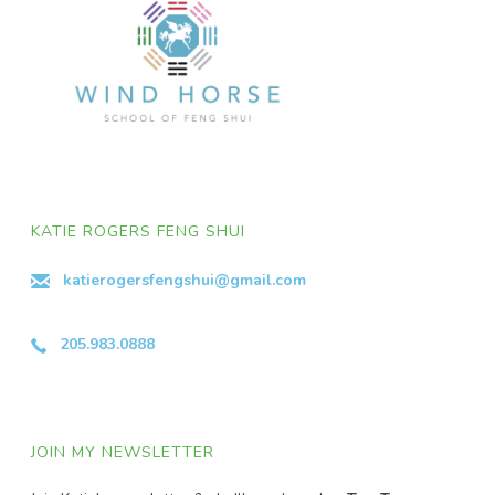
KATIE ROGERS FENG SHUI
katierogersfengshui@gmail.com
205.983.0888
JOIN MY NEWSLETTER