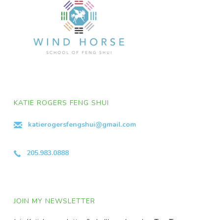
KATIE ROGERS FENG SHUI
katierogersfengshui@gmail.com
205.983.0888
JOIN MY NEWSLETTER