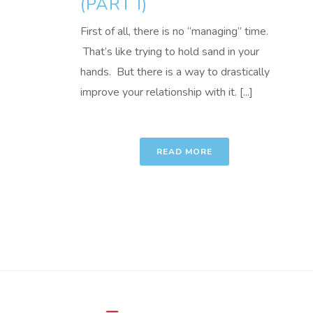
(PART I)
First of all, there is no “managing” time.
That’s like trying to hold sand in your
hands. But there is a way to drastically
improve your relationship with it. [...]
READ MORE