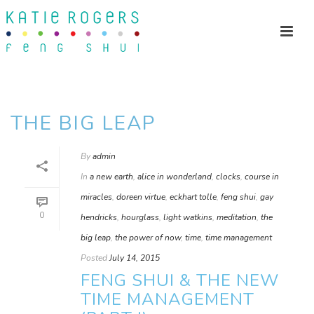
THE BIG LEAP
By
admin
In
a new earth
,
alice in wonderland
,
clocks
,
course in
miracles
,
doreen virtue
,
eckhart tolle
,
feng shui
,
gay
0
hendricks
,
hourglass
,
light watkins
,
meditation
,
the
big leap
,
the power of now
,
time
,
time management
Posted
July 14, 2015
FENG SHUI & THE NEW
TIME MANAGEMENT