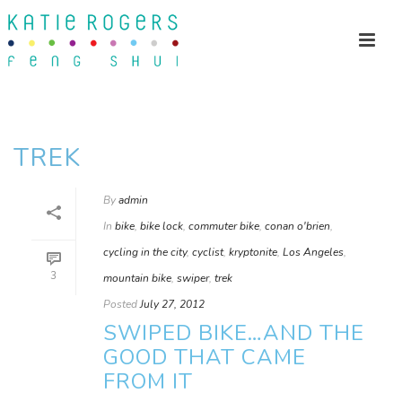
TREK
By
admin
In
bike
,
bike lock
,
commuter bike
,
conan o'brien
,
cycling in the city
,
cyclist
,
kryptonite
,
Los Angeles
,
3
mountain bike
,
swiper
,
trek
Posted
July 27, 2012
SWIPED BIKE…AND THE
GOOD THAT CAME
FROM IT