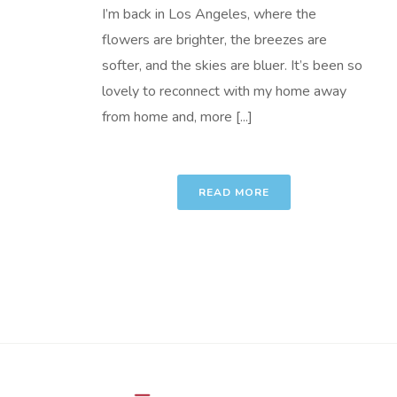
I’m back in Los Angeles, where the
flowers are brighter, the breezes are
softer, and the skies are bluer. It’s been so
lovely to reconnect with my home away
from home and, more [...]
READ MORE