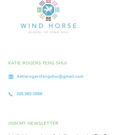
KATIE ROGERS FENG SHUI
katierogersfengshui@gmail.com
205.983.0888
JOIN MY NEWSLETTER