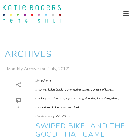
ARCHIVES
Monthly Archive for: "July, 2012"
By
admin
In
bike
,
bike lock
,
commuter bike
,
conan o'brien
,
cycling in the city
,
cyclist
,
kryptonite
,
Los Angeles
,
3
mountain bike
,
swiper
,
trek
Posted
July 27, 2012
SWIPED BIKE…AND THE
GOOD THAT CAME