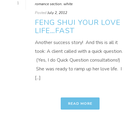
1
romance section
,
white
Posted
July 2, 2012
FENG SHUI YOUR LOVE
LIFE…FAST
Another success story! And this is all it
took: A client called with a quick question.
(Yes, I do Quick Question consultations!)
She was ready to ramp up her love life. I
[...]
READ MORE