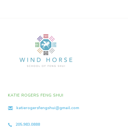
KATIE ROGERS FENG SHUI
katierogersfengshui@gmail.com
205.983.0888