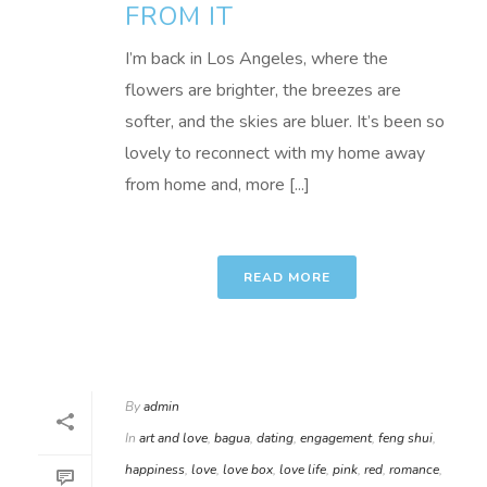
FROM IT
I’m back in Los Angeles, where the
flowers are brighter, the breezes are
softer, and the skies are bluer. It’s been so
lovely to reconnect with my home away
from home and, more [...]
READ MORE
By
admin
In
art and love
,
bagua
,
dating
,
engagement
,
feng shui
,
happiness
,
love
,
love box
,
love life
,
pink
,
red
,
romance
,