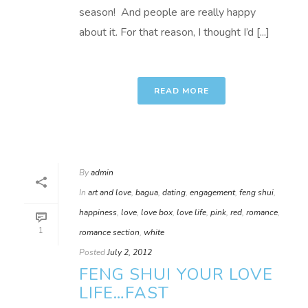
season! And people are really happy
about it. For that reason, I thought I’d [...]
READ MORE
By
admin
In
art and love
,
bagua
,
dating
,
engagement
,
feng shui
,
happiness
,
love
,
love box
,
love life
,
pink
,
red
,
romance
,
1
romance section
,
white
Posted
July 2, 2012
FENG SHUI YOUR LOVE
LIFE…FAST