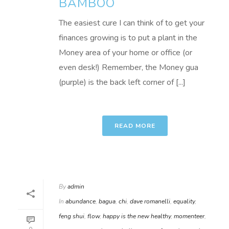
BAMBOO
The easiest cure I can think of to get your
finances growing is to put a plant in the
Money area of your home or office (or
even desk!) Remember, the Money gua
(purple) is the back left corner of [...]
READ MORE
By
admin
In
abundance
,
bagua
,
chi
,
dave romanelli
,
equality
,
feng shui
,
flow
,
happy is the new healthy
,
momenteer
,