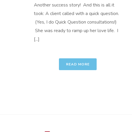
Another success story! And this is all it
took: A client called with a quick question.
(Yes, I do Quick Question consultations!)
She was ready to ramp up her love life. I
[...]
READ MORE