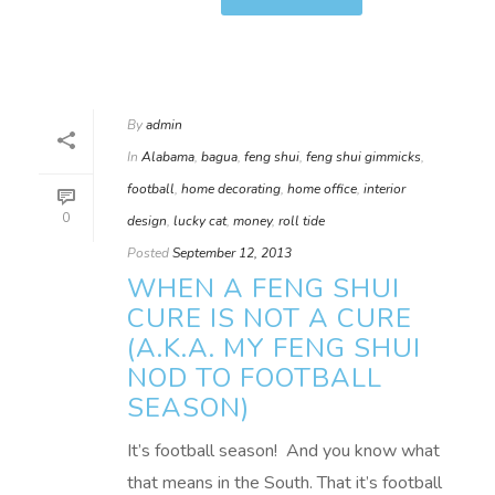
By
admin
In
Alabama
,
bagua
,
feng shui
,
feng shui gimmicks
,
football
,
home decorating
,
home office
,
interior
0
design
,
lucky cat
,
money
,
roll tide
Posted
September 12, 2013
WHEN A FENG SHUI
CURE IS NOT A CURE
(A.K.A. MY FENG SHUI
NOD TO FOOTBALL
SEASON)
It’s football season! And you know what
that means in the South. That it’s football