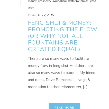
0
money
,
prosperity
,
symbolism
,
water fountains
,
yeah
dave
Posted
July 2, 2015
FENG SHUI & MONEY:
PROMOTING THE FLOW
(OR WHY NOT ALL
FOUNTAINS ARE
CREATED EQUAL)
There are so many ways to facilitate
money flow in feng shui. And there are
also so many ways to block it. My friend
and client, Dave Romanelli — yoga &
meditation teacher, Momenteer, [...]
READ MORE