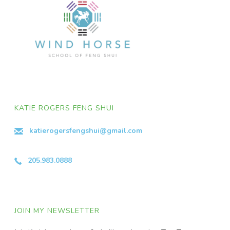
KATIE ROGERS FENG SHUI
katierogersfengshui@gmail.com
205.983.0888
JOIN MY NEWSLETTER