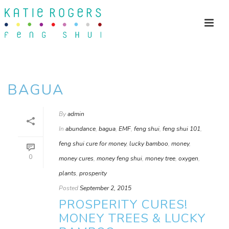
BAGUA
By
admin
In
abundance
,
bagua
,
EMF
,
feng shui
,
feng shui 101
,
feng shui cure for money
,
lucky bamboo
,
money
,
0
money cures
,
money feng shui
,
money tree
,
oxygen
,
plants
,
prosperity
Posted
September 2, 2015
PROSPERITY CURES!
MONEY TREES & LUCKY