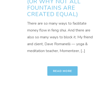
(OR WHY NOT ALL
FOUNTAINS ARE
CREATED EQUAL)
There are so many ways to facilitate
money flow in feng shui. And there are
also so many ways to block it. My friend
and client, Dave Romanelli — yoga &
meditation teacher, Momenteer, [...]
READ MORE