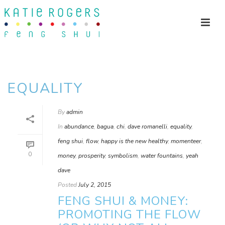
EQUALITY
By
admin
In
abundance
,
bagua
,
chi
,
dave romanelli
,
equality
,
feng shui
,
flow
,
happy is the new healthy
,
momenteer
,
0
money
,
prosperity
,
symbolism
,
water fountains
,
yeah
dave
Posted
July 2, 2015
FENG SHUI & MONEY:
PROMOTING THE FLOW