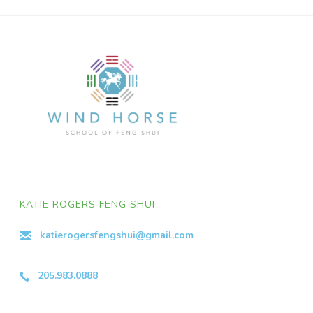
KATIE ROGERS FENG SHUI
katierogersfengshui@gmail.com
205.983.0888