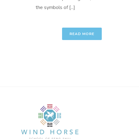
the symbols of [...]
READ MORE