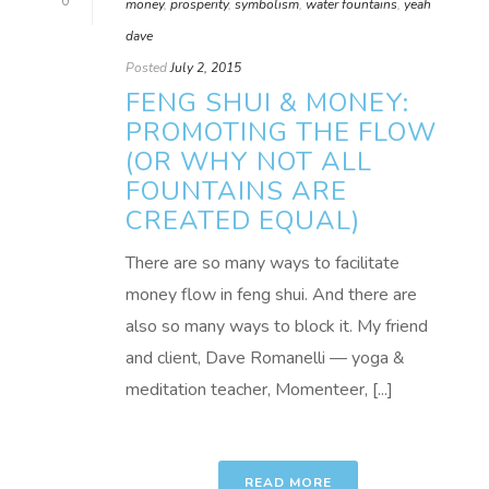
0
money
,
prosperity
,
symbolism
,
water fountains
,
yeah
dave
Posted
July 2, 2015
FENG SHUI & MONEY:
PROMOTING THE FLOW
(OR WHY NOT ALL
FOUNTAINS ARE
CREATED EQUAL)
There are so many ways to facilitate
money flow in feng shui. And there are
also so many ways to block it. My friend
and client, Dave Romanelli — yoga &
meditation teacher, Momenteer, [...]
READ MORE