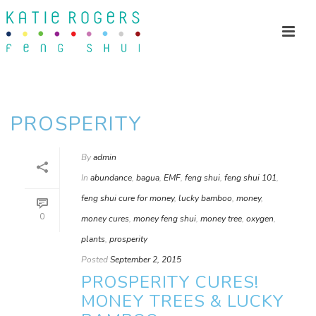
PROSPERITY
By
admin
In
abundance
,
bagua
,
EMF
,
feng shui
,
feng shui 101
,
feng shui cure for money
,
lucky bamboo
,
money
,
0
money cures
,
money feng shui
,
money tree
,
oxygen
,
plants
,
prosperity
Posted
September 2, 2015
PROSPERITY CURES!
MONEY TREES & LUCKY