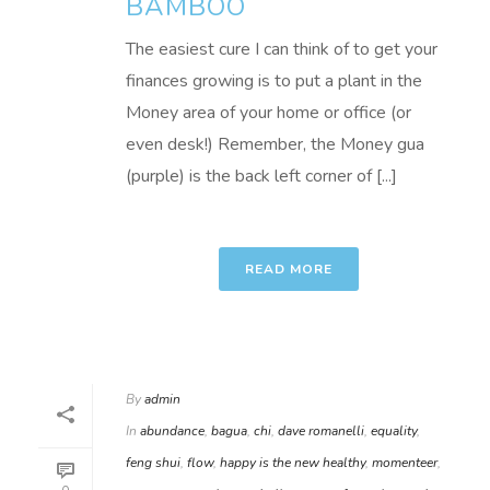
BAMBOO
The easiest cure I can think of to get your
finances growing is to put a plant in the
Money area of your home or office (or
even desk!) Remember, the Money gua
(purple) is the back left corner of [...]
READ MORE
By
admin
In
abundance
,
bagua
,
chi
,
dave romanelli
,
equality
,
feng shui
,
flow
,
happy is the new healthy
,
momenteer
,