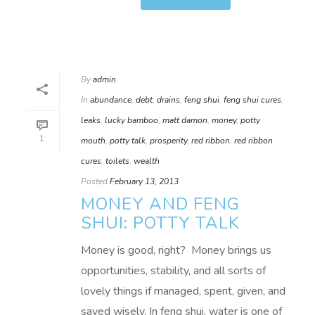
By
admin
In
abundance
,
debt
,
drains
,
feng shui
,
feng shui cures
,
leaks
,
lucky bamboo
,
matt damon
,
money
,
potty
1
mouth
,
potty talk
,
prosperity
,
red ribbon
,
red ribbon
cures
,
toilets
,
wealth
Posted
February 13, 2013
MONEY AND FENG
SHUI: POTTY TALK
Money is good, right? Money brings us
opportunities, stability, and all sorts of
lovely things if managed, spent, given, and
saved wisely. In feng shui, water is one of