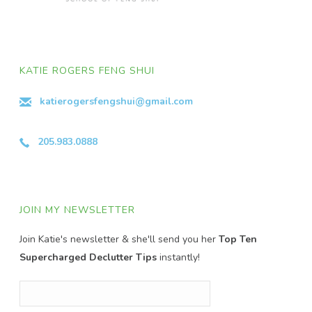
KATIE ROGERS FENG SHUI
katierogersfengshui@gmail.com
205.983.0888
JOIN MY NEWSLETTER
Join Katie's newsletter & she'll send you her
Top Ten
Supercharged Declutter Tips
instantly!