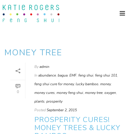
MONEY TREE
By
admin
In
abundance
,
bagua
,
EMF
,
feng shui
,
feng shui 101
,
feng shui cure for money
,
lucky bamboo
,
money
,
0
money cures
,
money feng shui
,
money tree
,
oxygen
,
plants
,
prosperity
Posted
September 2, 2015
PROSPERITY CURES!
MONEY TREES & LUCKY