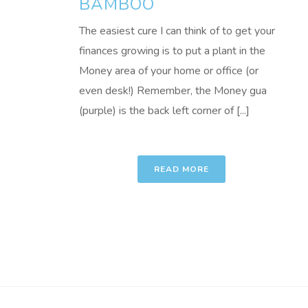
BAMBOO
The easiest cure I can think of to get your
finances growing is to put a plant in the
Money area of your home or office (or
even desk!) Remember, the Money gua
(purple) is the back left corner of [...]
READ MORE