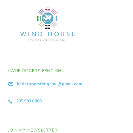
KATIE ROGERS FENG SHUI
katierogersfengshui@gmail.com
205.983.0888
JOIN MY NEWSLETTER