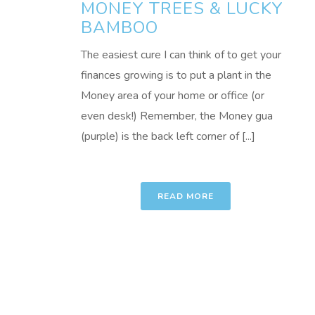
MONEY TREES & LUCKY
BAMBOO
The easiest cure I can think of to get your
finances growing is to put a plant in the
Money area of your home or office (or
even desk!) Remember, the Money gua
(purple) is the back left corner of [...]
READ MORE