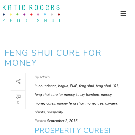
FENG SHUI CURE FOR
MONEY
By
admin
In
abundance
,
bagua
,
EMF
,
feng shui
,
feng shui 101
,
feng shui cure for money
,
lucky bamboo
,
money
,
0
money cures
,
money feng shui
,
money tree
,
oxygen
,
plants
,
prosperity
Posted
September 2, 2015
PROSPERITY CURES!