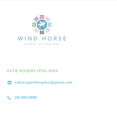
KATIE ROGERS FENG SHUI
katierogersfengshui@gmail.com
205.983.0888