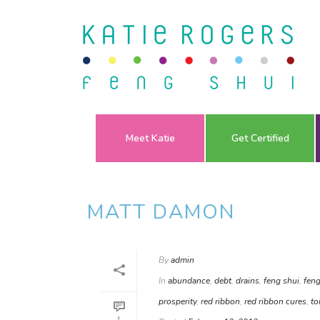
Meet Katie
Get Certified
MATT DAMON
By
admin
In
abundance
,
debt
,
drains
,
feng shui
,
feng
prosperity
,
red ribbon
,
red ribbon cures
,
to