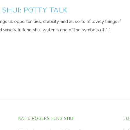
SHUI: POTTY TALK
 us opportunities, stability, and all sorts of lovely things if
wisely. In feng shui, water is one of the symbols of [...]
KATIE ROGERS FENG SHUI
JO