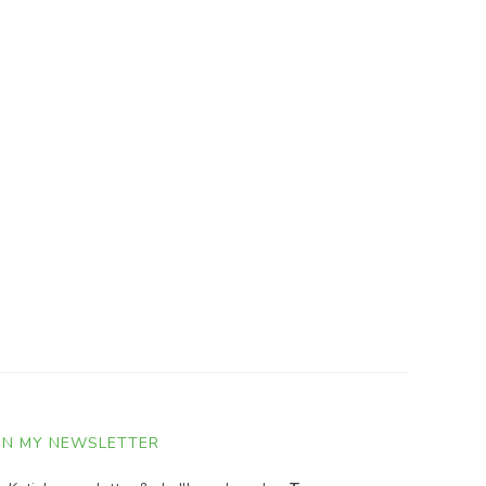
IN MY NEWSLETTER