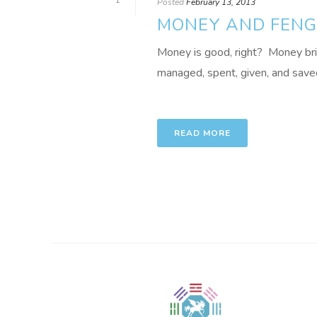
1
Posted
February 13, 2013
MONEY AND FENG 
Money is good, right? Money brings
managed, spent, given, and saved 
READ MORE