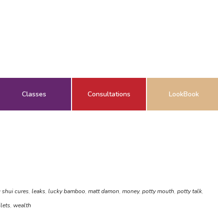
Classes
Consultations
LookBook
 shui cures
,
leaks
,
lucky bamboo
,
matt damon
,
money
,
potty mouth
,
potty talk
,
ilets
,
wealth