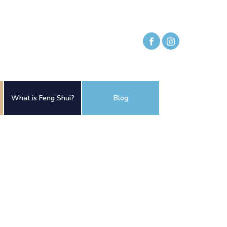
What is Feng Shui?
Blog