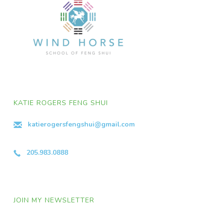
KATIE ROGERS FENG SHUI
katierogersfengshui@gmail.com
205.983.0888
JOIN MY NEWSLETTER