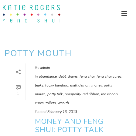
POTTY MOUTH
By
admin
In
abundance
,
debt
,
drains
,
feng shui
,
feng shui cures
,
leaks
,
lucky bamboo
,
matt damon
,
money
,
potty
1
mouth
,
potty talk
,
prosperity
,
red ribbon
,
red ribbon
cures
,
toilets
,
wealth
Posted
February 13, 2013
MONEY AND FENG
SHUI: POTTY TALK