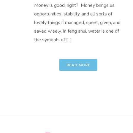
Money is good, right? Money brings us
opportunities, stability, and all sorts of
lovely things if managed, spent, given, and
saved wisely. In feng shui, water is one of
the symbols of [...]
READ MORE