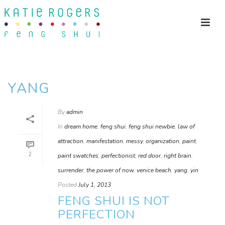
YANG
By
admin
In
dream home
,
feng shui
,
feng shui newbie
,
law of
attraction
,
manifestation
,
messy
,
organization
,
paint
,
2
paint swatches
,
perfectionist
,
red door
,
right brain
,
surrender
,
the power of now
,
venice beach
,
yang
,
yin
Posted
July 1, 2013
FENG SHUI IS NOT
PERFECTION