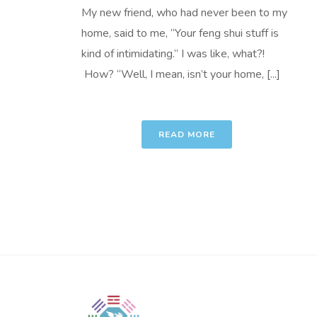
My new friend, who had never been to my
home, said to me, “Your feng shui stuff is
kind of intimidating.” I was like, what?!
How? “Well, I mean, isn’t your home, [...]
READ MORE