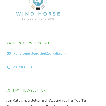
KATIE ROGERS FENG SHUI
katierogersfengshui@gmail.com
205.983.0888
JOIN MY NEWSLETTER
Join Katie's newsletter & she'll send you her
Top Ten