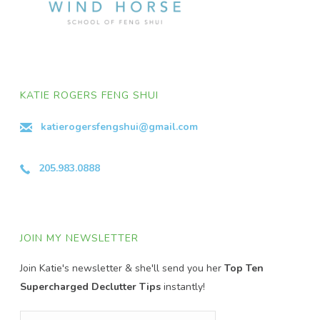
KATIE ROGERS FENG SHUI
katierogersfengshui@gmail.com
205.983.0888
JOIN MY NEWSLETTER
Join Katie's newsletter & she'll send you her
Top Ten
Supercharged Declutter Tips
instantly!