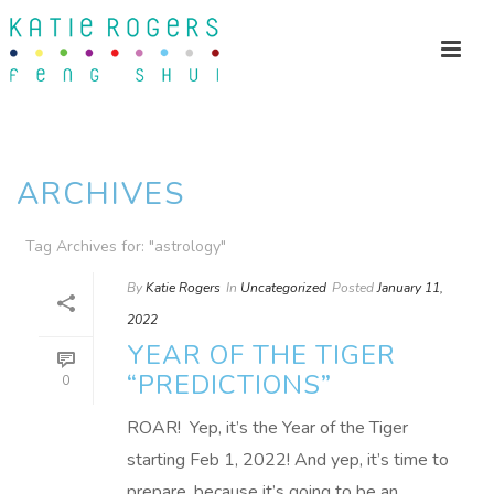
ARCHIVES
Tag Archives for: "astrology"
By
Katie Rogers
In
Uncategorized
Posted
January 11,
2022
YEAR OF THE TIGER
“PREDICTIONS”
0
ROAR! Yep, it’s the Year of the Tiger
starting Feb 1, 2022! And yep, it’s time to
prepare, because it’s going to be an