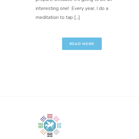
interesting one! Every year, I do a
meditation to tap [...]
READ MORE