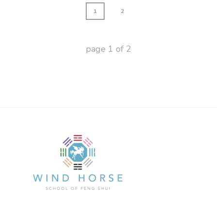
1
2
page
1
of
2