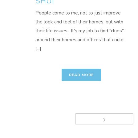
SHUI
People come to me, not to just improve
the look and feel of their homes, but with
their life issues. It’s my job to find “clues”
around their homes and offices that could
[...]
READ MORE