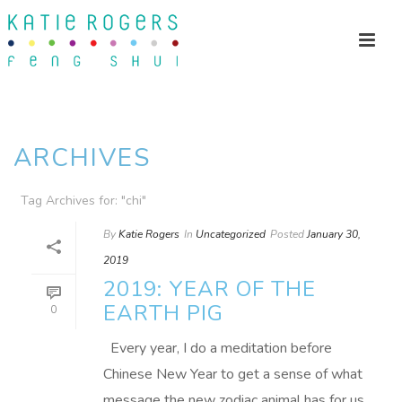
ARCHIVES
Tag Archives for: "chi"
By
Katie Rogers
In
Uncategorized
Posted
January 30,
2019
2019: YEAR OF THE
EARTH PIG
0
Every year, I do a meditation before
Chinese New Year to get a sense of what
message the new zodiac animal has for us.