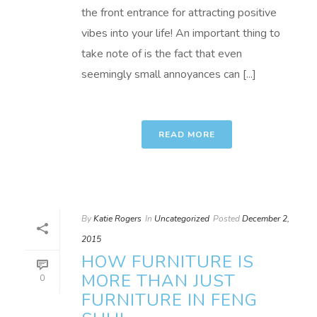
the front entrance for attracting positive
vibes into your life! An important thing to
take note of is the fact that even
seemingly small annoyances can [...]
READ MORE
By
Katie Rogers
In
Uncategorized
Posted
December 2,
2015
HOW FURNITURE IS
MORE THAN JUST
0
FURNITURE IN FENG