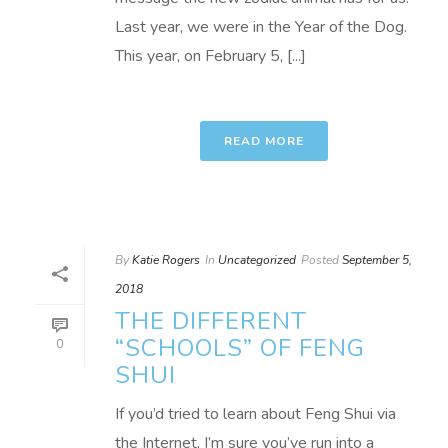
Last year, we were in the Year of the Dog.
This year, on February 5, [...]
READ MORE
By
Katie Rogers
In
Uncategorized
Posted
September 5,
2018
THE DIFFERENT
“SCHOOLS” OF FENG
0
SHUI
If you’d tried to learn about Feng Shui via
the Internet, I’m sure you’ve run into a