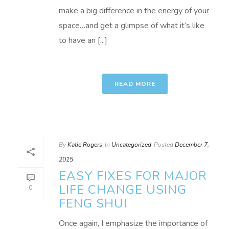
make a big difference in the energy of your
space…and get a glimpse of what it’s like
to have an [...]
READ MORE
By
Katie Rogers
In
Uncategorized
Posted
December 7,
2015
EASY FIXES FOR MAJOR
LIFE CHANGE USING
0
FENG SHUI
Once again, I emphasize the importance of