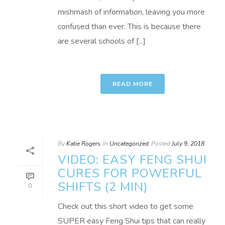
mishmash of information, leaving you more
confused than ever. This is because there
are several schools of [...]
READ MORE
By
Katie Rogers
In
Uncategorized
Posted
July 9, 2018
VIDEO: EASY FENG SHUI
CURES FOR POWERFUL
SHIFTS (2 MIN)
0
Check out this short video to get some
SUPER easy Feng Shui tips that can really