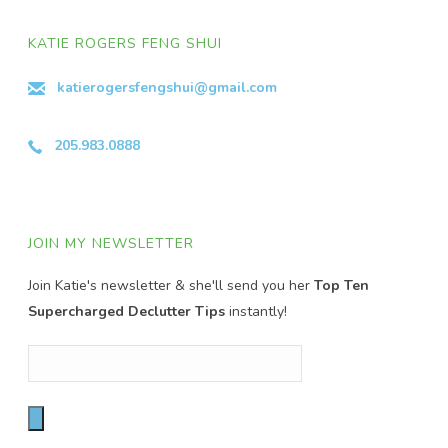
KATIE ROGERS FENG SHUI
katierogersfengshui@gmail.com
205.983.0888
JOIN MY NEWSLETTER
Join Katie's newsletter & she'll send you her
Top Ten
Supercharged Declutter Tips
instantly!