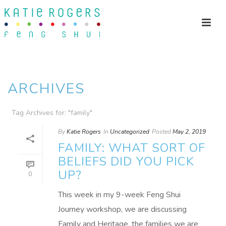
ARCHIVES
Tag Archives for: "family"
By
Katie Rogers
In
Uncategorized
Posted
May 2, 2019
FAMILY: WHAT SORT OF
BELIEFS DID YOU PICK
UP?
0
This week in my 9-week Feng Shui
Journey workshop, we are discussing
Family and Heritage, the families we are