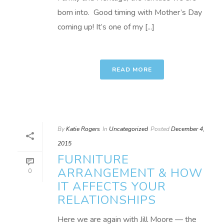
born into. Good timing with Mother’s Day
coming up! It’s one of my [...]
READ MORE
By
Katie Rogers
In
Uncategorized
Posted
December 4,
2015
FURNITURE
ARRANGEMENT & HOW
0
IT AFFECTS YOUR
RELATIONSHIPS
Here we are again with Jill Moore — the