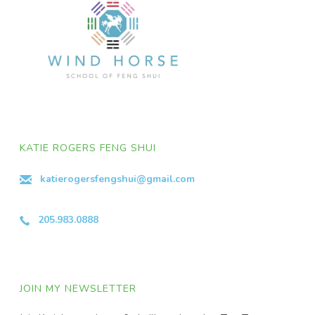
KATIE ROGERS FENG SHUI
katierogersfengshui@gmail.com
205.983.0888
JOIN MY NEWSLETTER