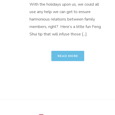
With the holidays upon us, we could all
use any help we can get to ensure
harmonious relations between family
members, right? Here’s a little fun Feng
Shui tip that will infuse those [...]
READ MORE