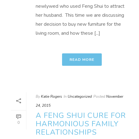
newlywed who used Feng Shui to attract
her husband. This time we are discussing
her decision to buy new furniture for the
living room, and how these [...]
READ MORE
By
Katie Rogers
In
Uncategorized
Posted
November
24, 2015
A FENG SHUI CURE FOR
HARMONIOUS FAMILY
0
RELATIONSHIPS