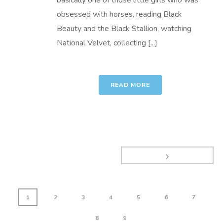
basically one of those little girls who was
obsessed with horses, reading Black
Beauty and the Black Stallion, watching
National Velvet, collecting [...]
READ MORE
1
2
3
4
5
6
7
8
9