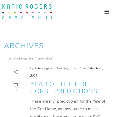
ARCHIVES
Tag Archives for: "feng shui"
By
Katie Rogers
In
Uncategorized
Posted
March 10,
2026
YEAR OF THE FIRE
HORSE PREDICTIONS
0
These are my “predictions” for the Year of
the Fire Horse, as they came to me in
meditation. Thank you for reading! KEY