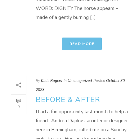
WORD: DIGNITY The horse appears –
made of a gently burning [...]
READ MORE
By
Katie Rogers
In
Uncategorized
Posted
October 30,
2023
BEFORE & AFTER
0
I had a fun opportunity last month to help a
friend. Andrea Dapkus, an interior designer
here in Birmingham, called me on a Sunday
night to say, “Hey, you know how E. is