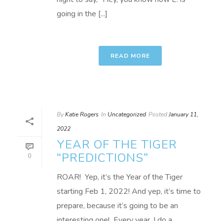
going in the [...]
READ MORE
By
Katie Rogers
In
Uncategorized
Posted
January 11,
2022
YEAR OF THE TIGER
“PREDICTIONS”
0
ROAR! Yep, it’s the Year of the Tiger
starting Feb 1, 2022! And yep, it’s time to
prepare, because it’s going to be an
interesting one! Every year, I do a