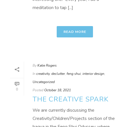
meditation to tap [...]
READ MORE
By
Katie Rogers
In
creativity
,
declutter
,
feng shui
,
interior design
,
Uncategorized
0
Posted
October 18, 2021
THE CREATIVE SPARK
We are currently discussing the
Creativity/Children/Projects section of the
bagua in the Feng Shui Odyssey, where