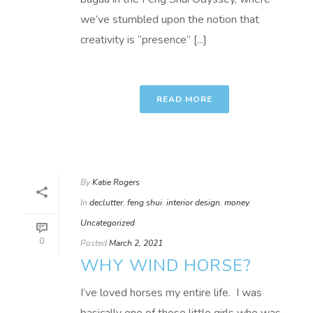
we’ve stumbled upon the notion that
creativity is “presence” [...]
READ MORE
By
Katie Rogers
In
declutter
,
feng shui
,
interior design
,
money
,
Uncategorized
0
Posted
March 2, 2021
WHY WIND HORSE?
I’ve loved horses my entire life. I was