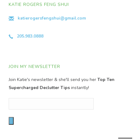
KATIE ROGERS FENG SHUI
katierogersfengshui@gmail.com
205.983.0888
JOIN MY NEWSLETTER
Join Katie's newsletter & she'll send you her
Top Ten
Supercharged Declutter Tips
instantly!