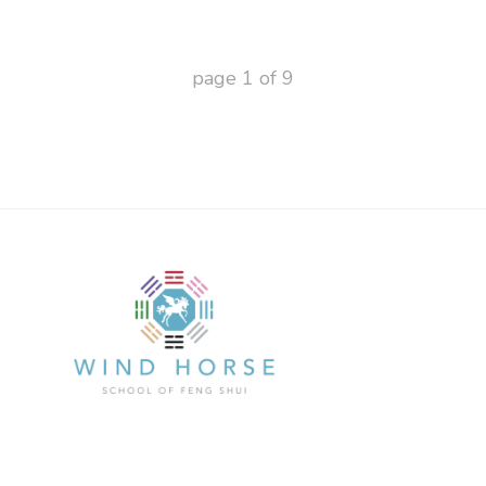
page
1
of
9