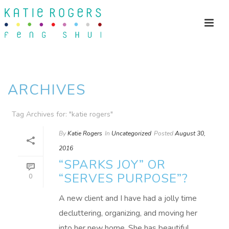
ARCHIVES
Tag Archives for: "katie rogers"
By
Katie Rogers
In
Uncategorized
Posted
August 30,
2016
“SPARKS JOY” OR
“SERVES PURPOSE”?
0
A new client and I have had a jolly time
decluttering, organizing, and moving her
into her new home. She has beautiful