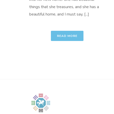
things that she treasures, and she has a
beautiful home, and I must say, [...]
READ MORE