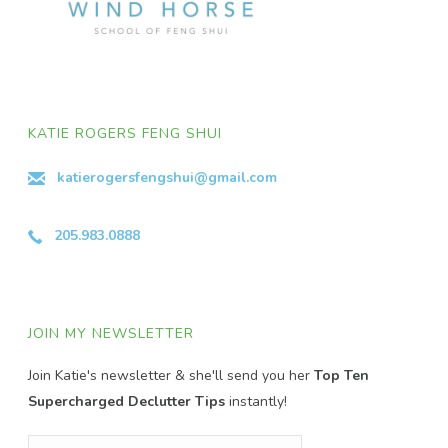
KATIE ROGERS FENG SHUI
katierogersfengshui@gmail.com
205.983.0888
JOIN MY NEWSLETTER
Join Katie's newsletter & she'll send you her
Top Ten
Supercharged Declutter Tips
instantly!