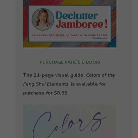
PURCHASE KATIE'S E-BOOK!
The 21-page visual guide,
Colors of the
Feng Shui Elements
, is available for
purchase for $8.99.