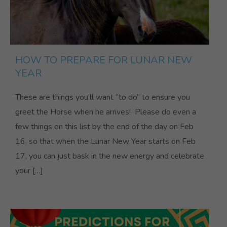
HOW TO PREPARE FOR LUNAR NEW
YEAR
These are things you’ll want “to do” to ensure you
greet the Horse when he arrives! Please do even a
few things on this list by the end of the day on Feb
16, so that when the Lunar New Year starts on Feb
17, you can just bask in the new energy and celebrate
your […]