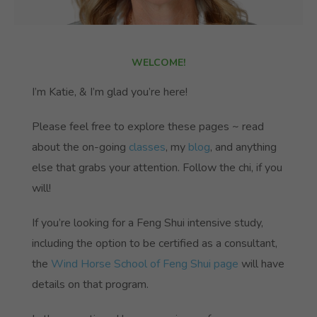
WELCOME!
I’m Katie, & I’m glad you’re here!
Please feel free to explore these pages ~ read
about the on-going
classes
, my
blog
, and anything
else that grabs your attention. Follow the chi, if you
will!
If you’re looking for a Feng Shui intensive study,
including the option to be certified as a consultant,
the
Wind Horse School of Feng Shui page
will have
details on that program.