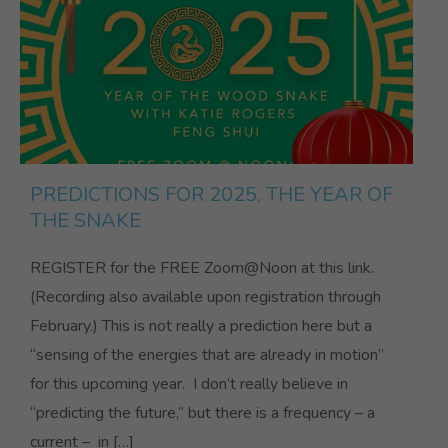
PREDICTIONS FOR 2025, THE YEAR OF
THE SNAKE
REGISTER for the FREE Zoom@Noon at this link.
(Recording also available upon registration through
February.) This is not really a prediction here but a
“sensing of the energies that are already in motion”
for this upcoming year. I don’t really believe in
“predicting the future,” but there is a frequency – a
current – in […]