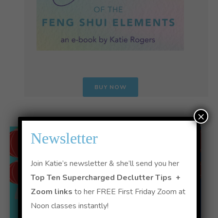
BUY NOW
×
Newsletter
Join Katie’s newsletter & she’ll send you her
Top Ten Supercharged Declutter Tips +
Zoom links
to her FREE First Friday Zoom at
Noon classes instantly!