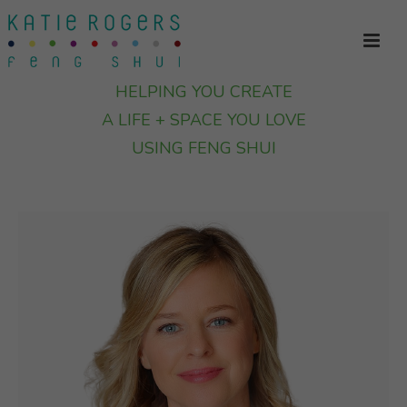
HELPING YOU CREATE
A LIFE + SPACE YOU LOVE
USING FENG SHUI