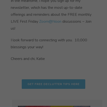
In the meantime, I hope you sign up for my
newsletter, which has the most up-to-date
offerings and reminders about the FREE monthly
LIVE First Friday
Zoom@Noon
discussions ~ Join
us!
I look forward to connecting with you. 10,000
blessings your way!
Cheers and chi, Katie
GET FREE DECLUTTER TIPS HERE