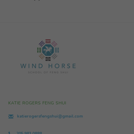
KATIE ROGERS FENG SHUI
katierogersfengshui@gmail.com
205.983.0888