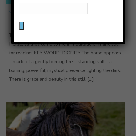
YEAR OF THE FIRE HORSE
PREDICTIONS
These are my “predictions” for the Year of the Fire
Horse, as they came to me in meditation. Thank you
for reading! KEY WORD: DIGNITY The horse appears
– made of a gently burning fire – standing still – a
burning, powerful, mystical presence lighting the dark.
There is grace and beauty in this still, […]